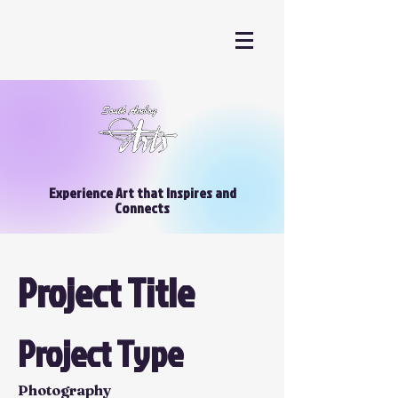
Experience Art that Inspires and
Connects
Project Title
Project Type
Photography