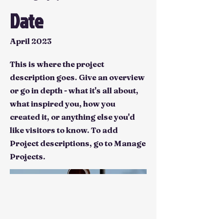
Date
April 2023
This is where the project
description goes. Give an overview
or go in depth - what it's all about,
what inspired you, how you
created it, or anything else you'd
like visitors to know. To add
Project descriptions, go to Manage
Projects.